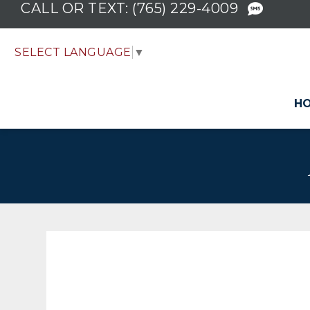
CALL OR TEXT:
(765) 229-4009
SELECT LANGUAGE
▼
H