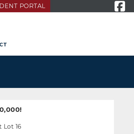
IDENT PORTAL
CT
S
0,000!
 Lot 16