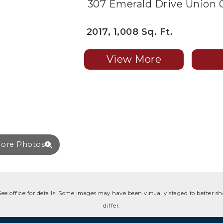
307 Emerald Drive Union C
2017, 1,008 Sq. Ft.
View More
ore Photos
 See office for details. Some images may have been virtually staged to better 
differ.