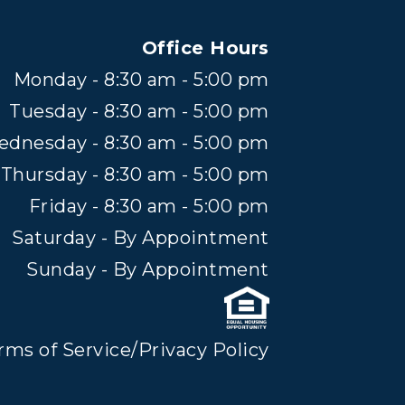
Office Hours
Monday - 8:30 am - 5:00 pm
Tuesday - 8:30 am - 5:00 pm
dnesday - 8:30 am - 5:00 pm
Thursday - 8:30 am - 5:00 pm
Friday - 8:30 am - 5:00 pm
Saturday - By Appointment
Sunday - By Appointment
rms of Service/Privacy Policy