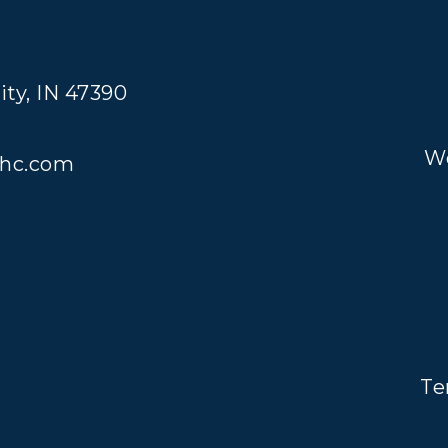
ity, IN 47390
We
hc.com
Te