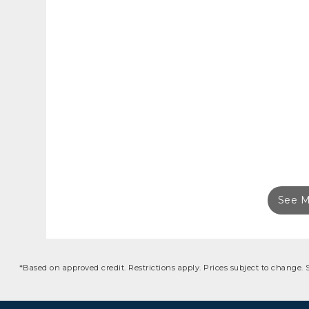
See M
*Based on approved credit. Restrictions apply. Prices subject to change.