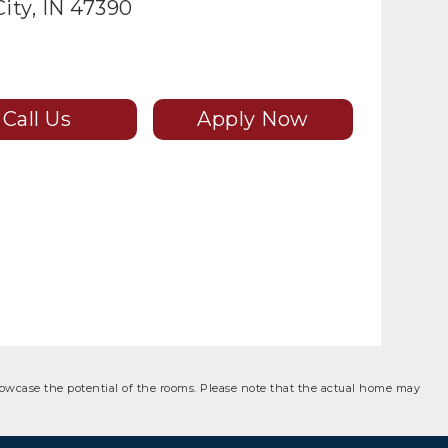
ity, IN 47390
Call Us
Apply Now
showcase the potential of the rooms. Please note that the actual home may