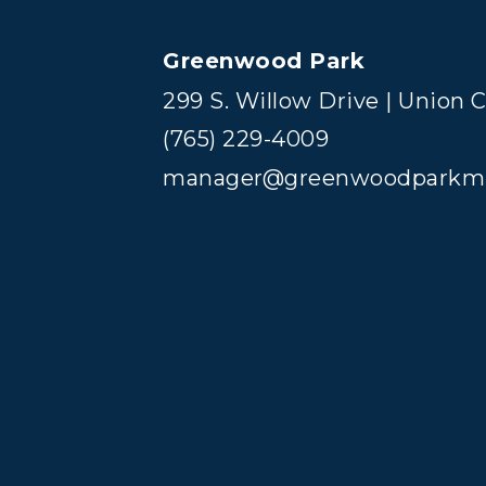
Greenwood Park
299 S. Willow Drive | Union C
(765) 229-4009
manager@greenwoodparkm