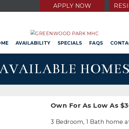
APPLY NOW
RES
OME
AVAILABILITY
SPECIALS
FAQS
CONTA
AVAILABLE HOME
Own For As Low As $3
3 Bedroom, 1 Bath home at